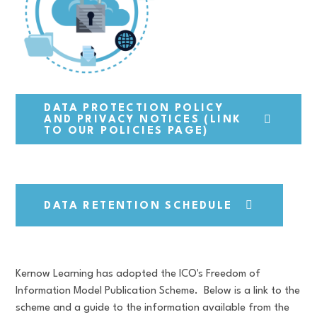
DATA PROTECTION POLICY
AND PRIVACY NOTICES (LINK
TO OUR POLICIES PAGE)
DATA RETENTION SCHEDULE
Kernow Learning has adopted the ICO's Freedom of
Information Model Publication Scheme. Below is a link to the
scheme and a guide to the information available from the