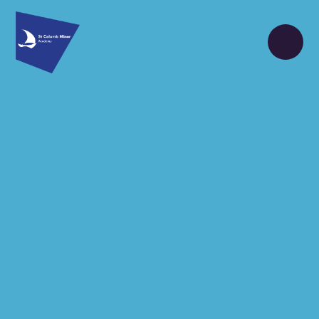
Skip to content ↓