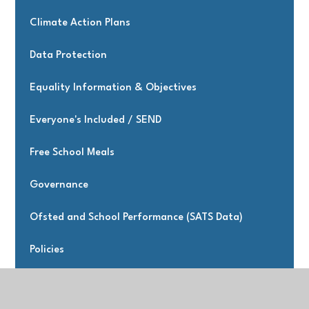
Climate Action Plans
Data Protection
Equality Information & Objectives
Everyone's Included / SEND
Free School Meals
Governance
Ofsted and School Performance (SATS Data)
Policies
Premiums & Music Strategies