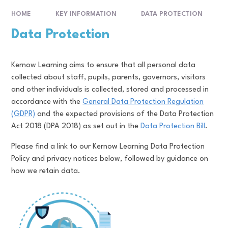
HOME
KEY INFORMATION
DATA PROTECTION
Data Protection
Kernow Learning aims to ensure that all personal data
collected about staff, pupils, parents, governors, visitors
and other individuals is collected, stored and processed in
accordance with the
General Data Protection Regulation
(GDPR)
and the expected provisions of the Data Protection
Act 2018 (DPA 2018) as set out in the
Data Protection Bill
.
Please find a link to our Kernow Learning Data Protection
Policy and privacy notices below, followed by guidance on
how we retain data.