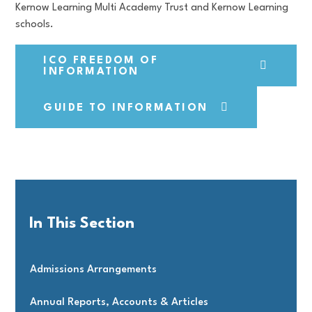
Kernow Learning Multi Academy Trust and Kernow Learning
schools.
ICO FREEDOM OF
INFORMATION
GUIDE TO INFORMATION
In This Section
Admissions Arrangements
Annual Reports, Accounts & Articles