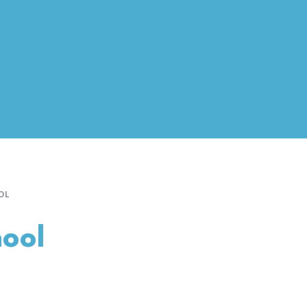
OL
ool