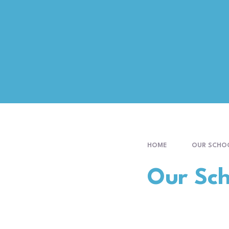
HOME
OUR SCHO
Our Sch