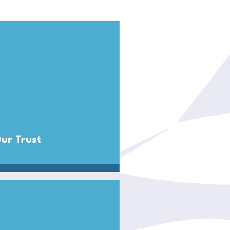
ur Trust