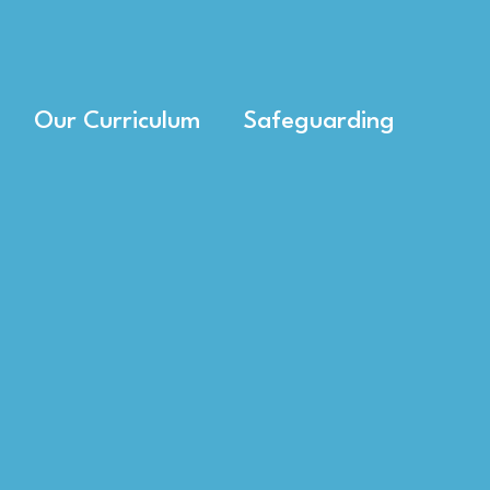
Our Curriculum
Safeguarding