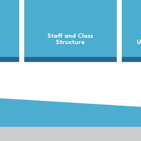
Staff and Class
Structure
U
Trust
Get in T