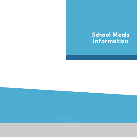
School Meals
Information
Kernow Learning 