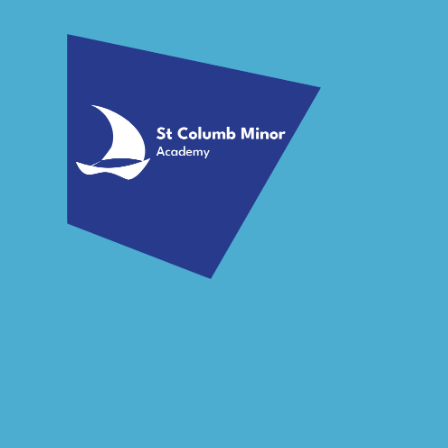
Skip to content ↓