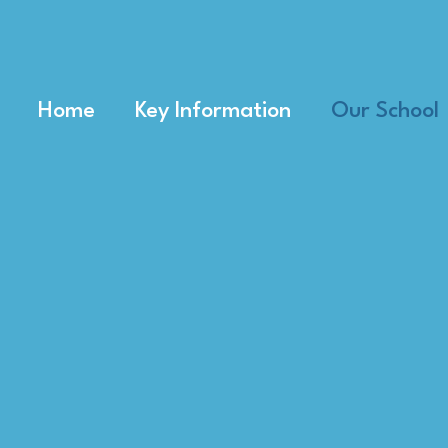
Home
Key Information
Our School