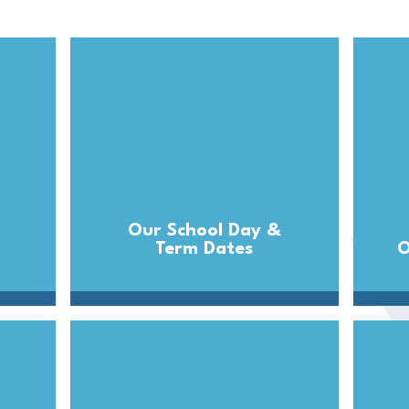
Our School Day &
Term Dates
O