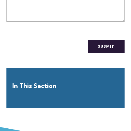
SUBMIT
In This Section