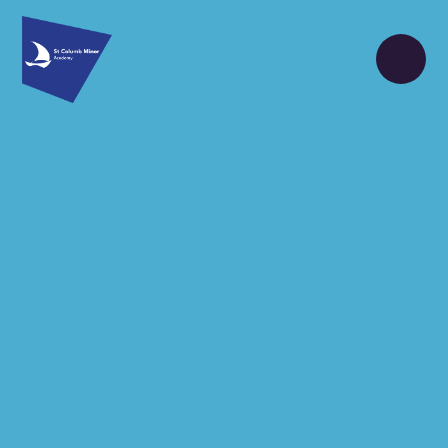
Skip to content ↓