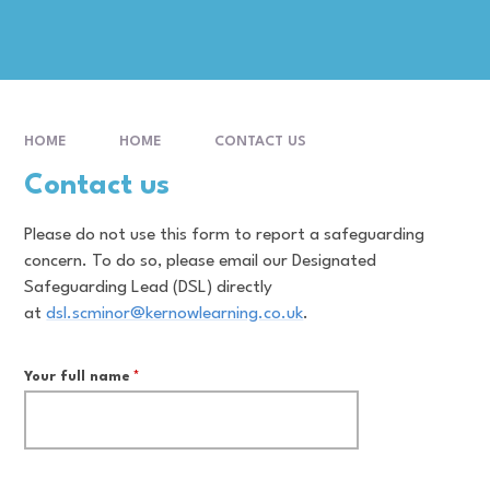
HOME
HOME
CONTACT US
Contact us
Please do not use this form to report a safeguarding
concern. To do so, please email our Designated
Safeguarding Lead (DSL) directly
at
dsl.scminor@kernowlearning.co.uk
.
Your full name
*