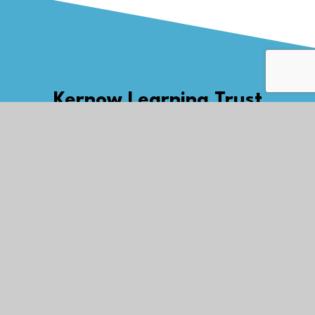
Kernow Learning Trust
Registered Office:
The Old Cricket Pavilion,
Treninnick Hill, Newquay,
TR7 2JU
Kernow Learning Multi Academy Trust, a company
limited by guarantee, registered in England and
Wales, number 07394649
Get in Touch