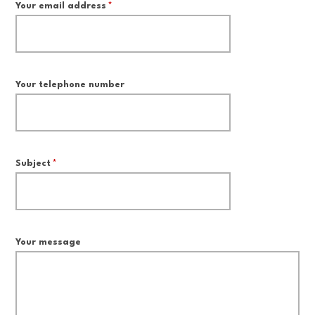
Your email address
*
Your telephone number
Subject
*
Your message